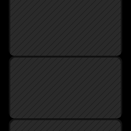
LG X BAILEY SMITH
WAXIT CAR CARE