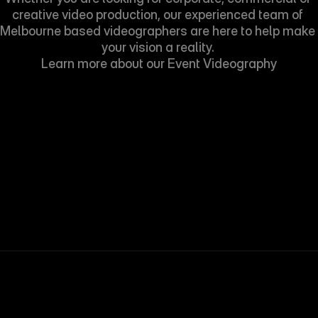
creative video production, our experienced team of 
Melbourne based videographers are here to help make 
your vision a reality. 
Learn more about our 
Event Videography