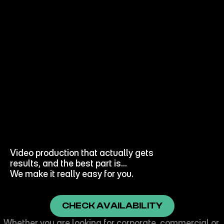
WANT
VIDEOS
THAT
GET
RESULTS?
Video production that actually gets 
results, and the best part is… 
We make it really easy for you.
CHECK AVAILABILITY
Whether you are looking for corporate, commercial or 