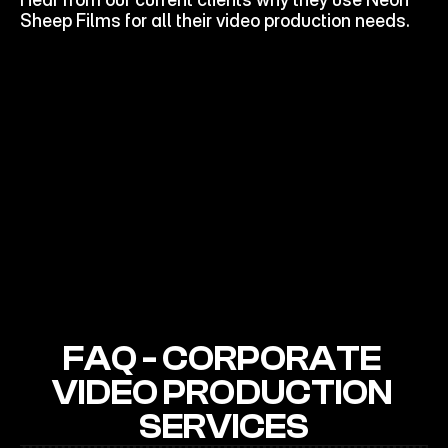
STORIES
Sheep Films for all their video production needs.
FAQ - CORPORATE 
VIDEO PRODUCTION 
SERVICES