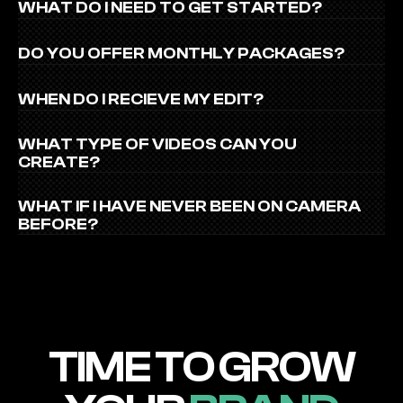
WHAT DO I NEED TO GET STARTED?
DO YOU OFFER MONTHLY PACKAGES?
WHEN DO I RECIEVE MY EDIT?
WHAT TYPE OF VIDEOS CAN YOU 
CREATE?
WHAT IF I HAVE NEVER BEEN ON CAMERA 
BEFORE?
TIME TO GROW