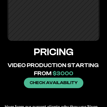
PDG
PRICING
VIDEO PRODUCTION STARTING 
FROM 
$3000
CHECK AVAILABILITY
CLIENT
SUCCESS
SNOWCAP
Hear from our current clients why they use Neon 