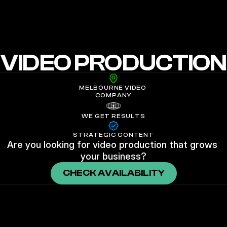
NEON SHEEP FILMS
VIDEO PRODUCTION
MELBOURNE VIDEO 
COMPANY
WE GET RESULTS
STRATEGIC CONTENT
Are you looking for video production that grows 
your business?
CHECK AVAILABILITY