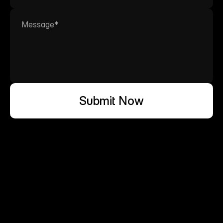
Submit Now