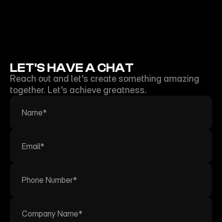
NEON SHEEP FILMS
LET'S HAVE A CHAT
Reach out and let's create something amazing 
together. Let's achieve greatness.