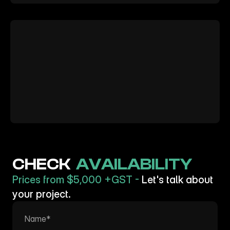
Want
to
learn
more?
CHECK  
AVAILABILITY
Prices from $5,000 +GST - 
Let's talk about 
your project.