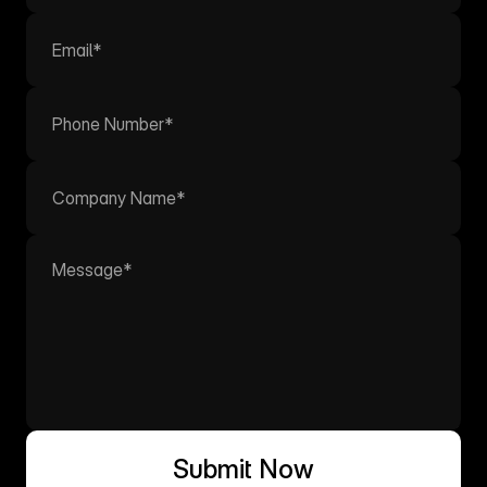
Submit Now