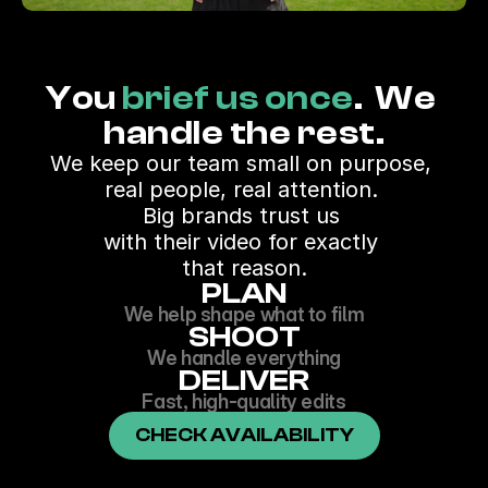
You 
brief us once
.  We 
handle the rest.
We keep our team small on purpose, 
real people, real attention. 
Big brands trust us 
with their video for exactly 
that reason.
PLAN
We help shape what to film
SHOOT
We handle everything
DELIVER
Fast, high-quality edits
CHECK AVAILABILITY