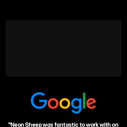
The
NBA
trusts
us…
and
these
businesses.
"Neon Sheep was fantastic to work with on 