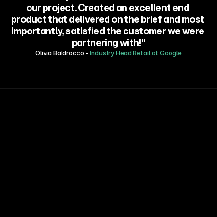
our project. Created an excellent end 
product that delivered on the brief and most 
importantly, satisfied the customer we were 
partnering with!"
Olivia Baldrocco - 
Industry Head Retail at Google